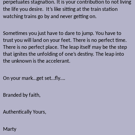
perpetuates stagnation. It is your contribution to not living
the life you desire.
It’s like sitting at the train station
watching trains go by and never getting on.
Sometimes you just have to dare to jump. You have to
trust you will land on your feet. There is no perfect time.
There is no perfect place. The leap itself may be the step
that ignites the unfolding of one’s destiny. The leap into
the unknown is the accelerant.
On your mark…get set…fly….
Branded by faith,
Authentically Yours,
Marty