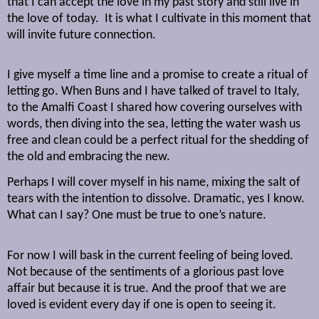
that I can accept the love in my past story and still live in
the love of today.
It is what I cultivate in this moment that
will invite future connection.
I give myself a time line and a promise to create a ritual of
letting go. When Buns and I have talked of travel to Italy,
to the Amalfi Coast I shared how covering ourselves with
words, then diving into the sea, letting the water wash us
free and clean could be a perfect ritual for the shedding of
the old and embracing the new.
Perhaps I will cover myself in his name, mixing the salt of
tears with the intention to dissolve. Dramatic, yes I know.
What can I say? One must be true to one’s nature.
For now I will bask in the current feeling of being loved.
Not because of the sentiments of a glorious past love
affair but because it is true. And the proof that we are
loved is evident every day if one is open to seeing it.