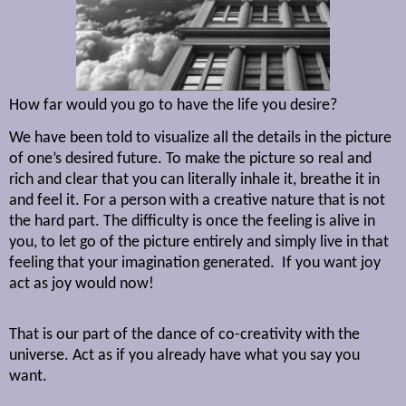
How far would you go to have the life you desire?
We have been told to visualize all the details in the picture
of one’s desired future. To make the picture so real and
rich and clear that you can literally inhale it, breathe it in
and feel it. For a person with a creative nature that is not
the hard part. The difficulty is once the feeling is alive in
you, to let go of the picture entirely and simply live in that
feeling that your imagination generated.
If you want joy
act as joy would now!
That is our part of the dance of co-creativity with the
universe. Act as if you already have what you say you
want.