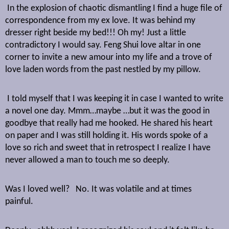
In the explosion of chaotic dismantling I find a huge file of
correspondence from my ex love. It was behind my
dresser right beside my bed!!! Oh my! Just a little
contradictory I would say. Feng Shui love altar in one
corner to invite a new amour into my life and a trove of
love laden words from the past nestled by my pillow.
I told myself that I was keeping it in case I wanted to write
a novel one day. Mmm…maybe …but it was the good in
goodbye that really had me hooked. He shared his heart
on paper and I was still holding it. His words spoke of a
love so rich and sweet that in retrospect I realize I have
never allowed a man to touch me so deeply.
Was I loved well?
No. It was volatile and at times
painful.