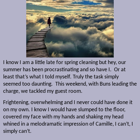
I know I am a little late for spring cleaning but hey, our
summer has been procrastinating and so have I.
Or at
least that’s what I told myself. Truly the task simply
seemed too daunting.
This weekend, with Buns leading the
charge, we tackled my guest room.
Frightening, overwhelming and I never could have done it
on my own. I know I would have slumped to the floor,
covered my face with my hands and shaking my head
whined in a melodramatic impression of Camille, I can’t, I
simply can’t.