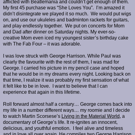
afflicted with Beatlemania and couldn’t get enough of them.
My first 45 purchase was “She Loves You”. I’m amazed it
didn’t disintegrate we played it so much. We would put wigs
on, and use our ukuleles and badminton rackets for guitars,
and play endlessly together. We put on concerts for Mom
and Dad after dinner on Saturday nights. My ever-so-
creative Mom even iced my youngest sister’s birthday cake
with The Fab Four – it was adorable.
I was love struck with George Harrison. While Paul was
clearly the favourite with the rest of them, I was mad for
George. I carried his picture in my pencil case and hoped
that he would be in my dreams every night. Looking back on
that time, I realize it was probably my first sensation of what
it felt like to be in love. I want to believe that I can
experience that again in this lifetime.
Roll forward almost half a century… George comes back into
my life in a number different ways… my roomie and I decide
to watch Martin Scorsese’s
Living in the Material World
, a
documentary of George’s life. It re-ignites an innocent,
delicious, and youthful emotion. I feel alive and timeless
and in love all over again. He compiles two George Harrison