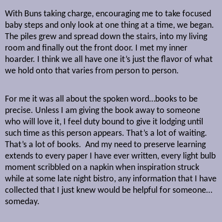
With Buns taking charge, encouraging me to take focused
baby steps and only look at one thing at a time, we began.
The piles grew and spread down the stairs, into my living
room and finally out the front door. I met my inner
hoarder. I think we all have one it’s just the flavor of what
we hold onto that varies from person to person.
For me it was all about the spoken word…books to be
precise. Unless I am giving the book away to someone
who will love it, I feel duty bound to give it lodging until
such time as this person appears. That’s a lot of waiting.
That’s a lot of books.
And my need to preserve learning
extends to every paper I have ever written, every light bulb
moment scribbled on a napkin when inspiration struck
while at some late night bistro, any information that I have
collected that I just knew would be helpful for someone…
someday.