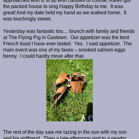
approached with it, lit up with candles of course, Karen got
the packed house to sing Happy Birthday to me. It was
great! And my date held my hand as we walked home. It
was touchingly sweet.
Yesterday was fantastic too… brunch with family and friends
at The Flying Pig in Gastown. Our appetizer was the best
French toast I have ever tasted. Yes. I said appetizer. The
main event was one of my faves – smoked salmon eggs
benny. I could hardly move after that.
The rest of the day saw me lazing in the sun with my son
and his girlfriend. Then a late-afternoon visit to a nearby