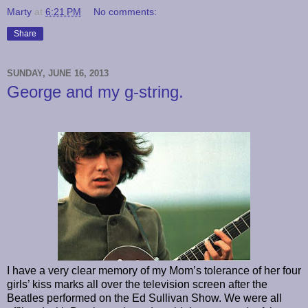
Marty
at
6:21 PM
No comments:
Share
SUNDAY, JUNE 16, 2013
George and my g-string.
I have a very clear memory of my Mom’s tolerance of her four
girls’ kiss marks all over the television screen after the
Beatles performed on the Ed Sullivan Show. We were all