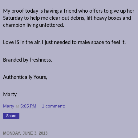
My proof today is having a friend who offers to give up her
Saturday to help me clear out debris, lift heavy boxes and
champion living unfettered.
Love IS in the air, I just needed to make space to feel it.
Branded by freshness.
Authentically Yours,
Marty
Marty
at
5:05 PM
1 comment:
Share
MONDAY, JUNE 3, 2013