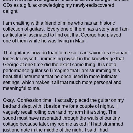
CDs as a gift, acknowledging my newly-rediscovered
delight.
I am chatting with a friend of mine who has an historic
collection of guitars. Every one of them has a story and I am
particularly fascinated to find out that George had played
one of them while he was living in Maui.
That guitar is now on loan to me so I can savour its resonant
tones for myself – immersing myself in the knowledge that
George at one time did the exact same thing. It is not a
performance guitar so I imagine that I am strumming this
beautiful instrument that he once used in more intimate
settings, which makes it all that much more personal and
meaningful to me.
Okay. Confession time. I actually placed the guitar on my
bed and slept with it beside me for a couple of nights. I
vaguely recall rolling over and my arm hit a string. The
sound must have resonated through the walls of our tiny
cottage because later, my roomie asked if I had strummed
just one note in the middle of the night. I said I had