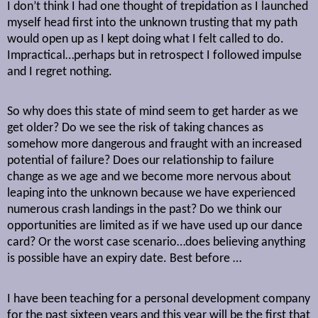
I don’t think I had one thought of trepidation as I launched
myself head first into the unknown trusting that my path
would open up as I kept doing what I felt called to do.
Impractical…perhaps but in retrospect I followed impulse
and I regret nothing.
So why does this state of mind seem to get harder as we
get older? Do we see the risk of taking chances as
somehow more dangerous and fraught with an increased
potential of failure? Does our relationship to failure
change as we age and we become more nervous about
leaping into the unknown because we have experienced
numerous crash landings in the past? Do we think our
opportunities are limited as if we have used up our dance
card? Or the worst case scenario…does believing anything
is possible have an expiry date. Best before …
I have been teaching for a personal development company
for the past sixteen years and this year will be the first that