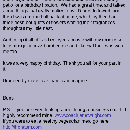
patio for a birthday libation. We had a great time, and talked
about things that really matter to us. Dinner followed, and
then I was dropped off back at home, which by then had
three fresh bouquets of flowers wafting their fragrances
throughout my little nest.
And to top it all off, as I enjoyed a movie with my roomie, a
little mosquito buzz-bombed me and I knew Dunc was with
me too.
It was a very happy birthday. Thank you all for your part in
it!
Branded by more love than I can imagine…
Buns
P.S. If you are ever thinking about hiring a business coach, I
highly recommend mine.
www.coachjanetwright.com
If you want to eat a healthy vegetarian meal go here:
http://thenaam.com