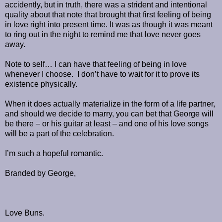
accidently, but in truth, there was a strident and intentional
quality about that note that brought that first feeling of being
in love right into present time. It was as though it was meant
to ring out in the night to remind me that love never goes
away.
Note to self… I can have that feeling of being in love
whenever I choose. I don’t have to wait for it to prove its
existence physically.
When it does actually materialize in the form of a life partner,
and should we decide to marry, you can bet that George will
be there – or his guitar at least – and one of his love songs
will be a part of the celebration.
I’m such a hopeful romantic.
Branded by George,
Love Buns.