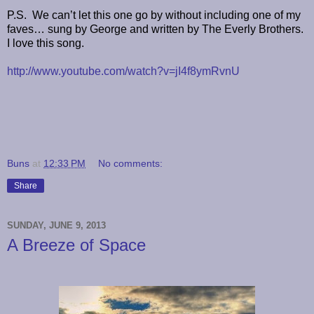
P.S. We can’t let this one go by without including one of my
faves… sung by George and written by The Everly Brothers.
I love this song.
http://www.youtube.com/watch?v=jI4f8ymRvnU
Buns
at
12:33 PM
No comments:
Share
SUNDAY, JUNE 9, 2013
A Breeze of Space