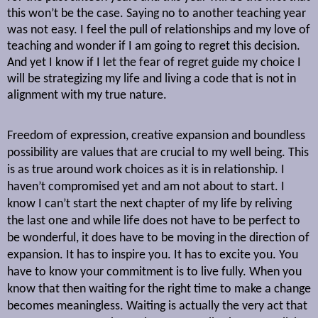
this won’t be the case. Saying no to another teaching year
was not easy. I feel the pull of relationships and my love of
teaching and wonder if I am going to regret this decision.
And yet I know if I let the fear of regret guide my choice I
will be strategizing my life and living a code that is not in
alignment with my true nature.
Freedom of expression, creative expansion and boundless
possibility are values that are crucial to my well being. This
is as true around work choices as it is in relationship. I
haven’t compromised yet and am not about to start. I
know I can’t start the next chapter of my life by reliving
the last one and while life does not have to be perfect to
be wonderful, it does have to be moving in the direction of
expansion. It has to inspire you. It has to excite you. You
have to know your commitment is to live fully. When you
know that then waiting for the right time to make a change
becomes meaningless. Waiting is actually the very act that