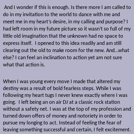
And I wonder if this is enough. Is there more I am called to
do in my invitation to the world to dance with me and
meet me in my heart’s desire, in my calling and purpose? I
had left room in my future picture so it wasn’t so full of my
little old imagination that the unknown had no space to
express itself.
I opened to this idea readily and am still
clearing out the old to make room for the new. And…what
else? I can feel an inclination to action yet am not sure
what that action is.
When I was young every move I made that altered my
destiny was a result of bold fearless steps. While I was
following my heart tugs I never knew exactly where I was
going.
I left being an on air DJ at a classic rock station
without a safety net. I was at the top of my profession and
turned down offers of money and notoriety in order to
pursue my longing to act. Instead of feeling the fear of
leaving something successful and certain, I felt excitement.