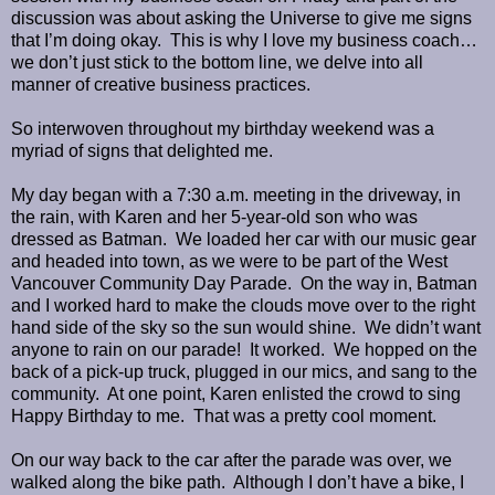
discussion was about asking the Universe to give me signs
that I’m doing okay. This is why I love my business coach…
we don’t just stick to the bottom line, we delve into all
manner of creative business practices.
So interwoven throughout my birthday weekend was a
myriad of signs that delighted me.
My day began with a 7:30 a.m. meeting in the driveway, in
the rain, with Karen and her 5-year-old son who was
dressed as Batman. We loaded her car with our music gear
and headed into town, as we were to be part of the West
Vancouver Community Day Parade. On the way in, Batman
and I worked hard to make the clouds move over to the right
hand side of the sky so the sun would shine. We didn’t want
anyone to rain on our parade! It worked. We hopped on the
back of a pick-up truck, plugged in our mics, and sang to the
community. At one point, Karen enlisted the crowd to sing
Happy Birthday to me. That was a pretty cool moment.
On our way back to the car after the parade was over, we
walked along the bike path. Although I don’t have a bike, I