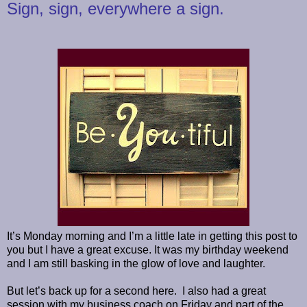
Sign, sign, everywhere a sign.
It’s Monday morning and I’m a little late in getting this post to
you but I have a great excuse. It was my birthday weekend
and I am still basking in the glow of love and laughter.
But let’s back up for a second here. I also had a great
session with my business coach on Friday and part of the