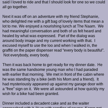
said I loved to ride and that I should look for one so we could
all go together.
Next it was off on an adventure with my friend Stephanie,
who delighted me with a gift bag of lovely items that mean a
lot to me. We enjoyed a nourishing lunch at The Naam. We
had meaningful conversation and both of us felt heard and
healed by what was expressed. Part of the dialog was
around body image and my current working with that. I
excused myself to use the loo and when I walked in, the
graffiti on the paper dispenser read “every body is beautiful”.
Not everybody, every body.
Then it was back home to get ready for my dinner date. He
was the same handsome young man who I had paraded
with earlier that morning. We met in front of the cabin where
he was standing by a bike (with his Mom and a friend). It
had mysteriously appeared up against my garage door with
a “free” sign on it. We were all astounded at how quickly my
wish for a bike had been granted.
Dinner included a decadent cake and as the waiter