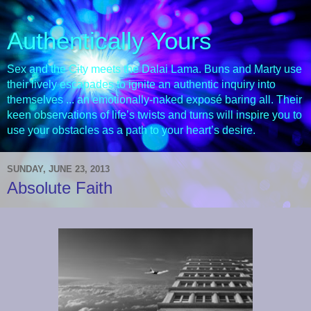
Authentically Yours
Sex and the City meets the Dalai Lama. Buns and Marty use
their lively escapades to ignite an authentic inquiry into
themselves ... an emotionally-naked exposé baring all. Their
keen observations of life’s twists and turns will inspire you to
use your obstacles as a path to your heart’s desire.
SUNDAY, JUNE 23, 2013
Absolute Faith