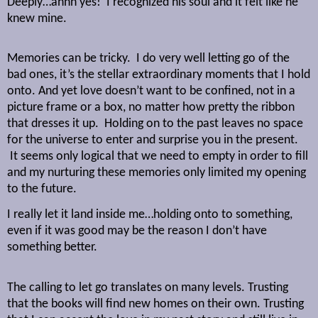
Deeply…ahhh yes!
I recognized his soul and it felt like he
knew mine.
Memories can be tricky.
I do very well letting go of the
bad ones, it’s the stellar extraordinary moments that I hold
onto. And yet love doesn’t want to be confined, not in a
picture frame or a box, no matter how pretty the ribbon
that dresses it up.
Holding on to the past leaves no space
for the universe to enter and surprise you in the present.
It seems only logical that we need to empty in order to fill
and my nurturing these memories only limited my opening
to the future.
I really let it land inside me…holding onto to something,
even if it was good may be the reason I don’t have
something better.
The calling to let go translates on many levels. Trusting
that the books will find new homes on their own. Trusting