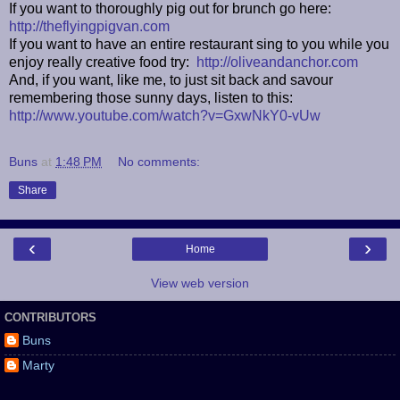
If you want to thoroughly pig out for brunch go here:
http://theflyingpigvan.com
If you want to have an entire restaurant sing to you while you
enjoy really creative food try:
http://oliveandanchor.com
And, if you want, like me, to just sit back and savour
remembering those sunny days, listen to this:
http://www.youtube.com/watch?v=GxwNkY0-vUw
Buns
at
1:48 PM
No comments:
Share
‹
›
Home
View web version
CONTRIBUTORS
Buns
Marty