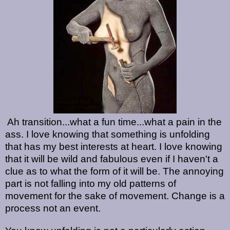
Ah transition...what a fun time...what a pain in the
ass. I love knowing that something is unfolding
that has my best interests at heart. I love knowing
that it will be wild and fabulous even if I haven't a
clue as to what the form of it will be. The annoying
part is not falling into my old patterns of
movement for the sake of movement. Change is a
process not an event.