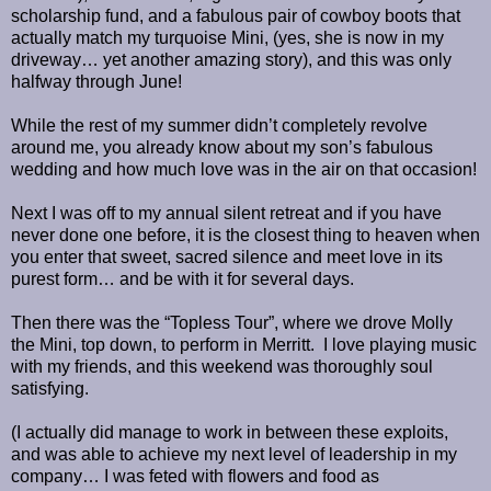
scholarship fund, and a fabulous pair of cowboy boots that
actually match my turquoise Mini, (yes, she is now in my
driveway… yet another amazing story), and this was only
halfway through June!
While the rest of my summer didn’t completely revolve
around me, you already know about my son’s fabulous
wedding and how much love was in the air on that occasion!
Next I was off to my annual silent retreat and if you have
never done one before, it is the closest thing to heaven when
you enter that sweet, sacred silence and meet love in its
purest form… and be with it for several days.
Then there was the “Topless Tour”, where we drove Molly
the Mini, top down, to perform in Merritt.
I love playing music
with my friends, and this weekend was thoroughly soul
satisfying.
(I actually did manage to work in between these exploits,
and was able to achieve my next level of leadership in my
company… I was feted with flowers and food as