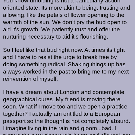
You know unfolding is not a particularly action
oriented state. Its more akin to being, trusting and
allowing, like the petals of flower opening to the
warmth of the sun. We don't pry the bud open to
aid it's growth. We patiently trust and offer the
nurturing necessary to aid it's flourishing.
So I feel like that bud right now. At times its tight
and I have to resist the urge to break free by
doing something radical. Shaking things up has
always worked in the past to bring me to my next
reinvention of myself.
I have a dream about London and contemplate
geographical cures. My friend is moving there
soon. What if I move too and we open a practice
together? I actually am entitled to a European
passport so the thought is not completely absurd.
I imagine living in the rain and gloom...bad. I