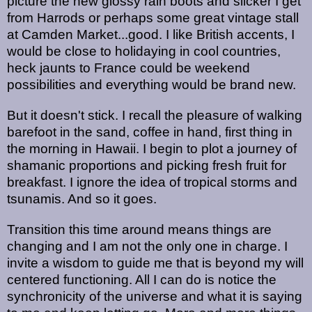
picture the new glossy rain boots and slicker I get
from Harrods or perhaps some great vintage stall
at Camden Market...good. I like British accents, I
would be close to holidaying in cool countries,
heck jaunts to France could be weekend
possibilities and everything would be brand new.
But it doesn't stick. I recall the pleasure of walking
barefoot in the sand, coffee in hand, first thing in
the morning in Hawaii. I begin to plot a journey of
shamanic proportions and picking fresh fruit for
breakfast. I ignore the idea of tropical storms and
tsunamis. And so it goes.
Transition this time around means things are
changing and I am not the only one in charge. I
invite a wisdom to guide me that is beyond my will
centered functioning. All I can do is notice the
synchronicity of the universe and what it is saying