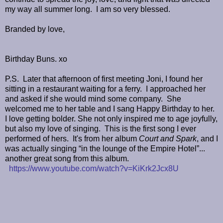
my way all summer long.
I am so very blessed.
Branded by love,
Birthday Buns. xo
P.S.
Later that afternoon of first meeting Joni, I found her
sitting in a restaurant waiting for a ferry.
I approached her
and asked if she would mind some company.
She
welcomed me to her table and I sang Happy Birthday to her.
I love getting bolder. She not only inspired me to age joyfully,
but also my love of singing. This is the first song I ever
performed of hers. It's from her album
Court and Spark
, and I
was actually singing
“in the lounge of the Empire Hotel”...
another great song from this album.
https://www.youtube.com/watch?v=KiKrk2Jcx8U