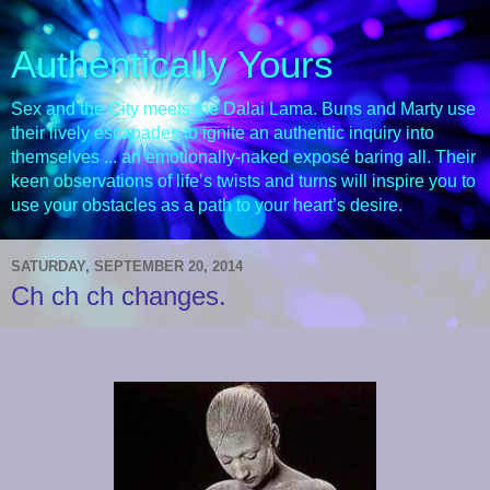
Authentically Yours
Sex and the City meets the Dalai Lama. Buns and Marty use
their lively escapades to ignite an authentic inquiry into
themselves ... an emotionally-naked exposé baring all. Their
keen observations of life’s twists and turns will inspire you to
use your obstacles as a path to your heart’s desire.
SATURDAY, SEPTEMBER 20, 2014
Ch ch ch changes.