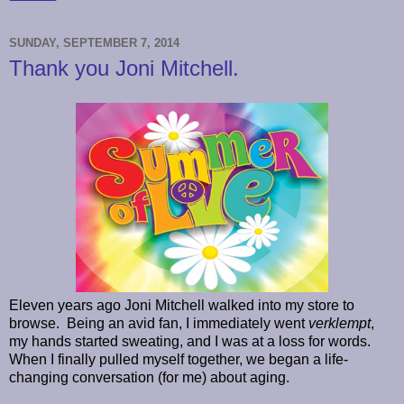
SUNDAY, SEPTEMBER 7, 2014
Thank you Joni Mitchell.
Eleven years ago Joni Mitchell walked into my store to
browse.
Being an avid fan, I immediately went
verklempt
,
my hands started sweating, and I was at a loss for words.
When I finally pulled myself together, we began a life-
changing conversation (for me) about aging.