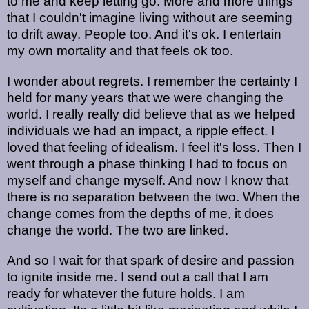
to me and keep letting go. More and more things
that I couldn't imagine living without are seeming
to drift away. People too. And it's ok. I entertain
my own mortality and that feels ok too.
I wonder about regrets. I remember the certainty I
held for many years that we were changing the
world. I really really did believe that as we helped
individuals we had an impact, a ripple effect. I
loved that feeling of idealism. I feel it's loss. Then I
went through a phase thinking I had to focus on
myself and change myself. And now I know that
there is no separation between the two. When the
change comes from the depths of me, it does
change the world. The two are linked.
And so I wait for that spark of desire and passion
to ignite inside me. I send out a call that I am
ready for whatever the future holds. I am