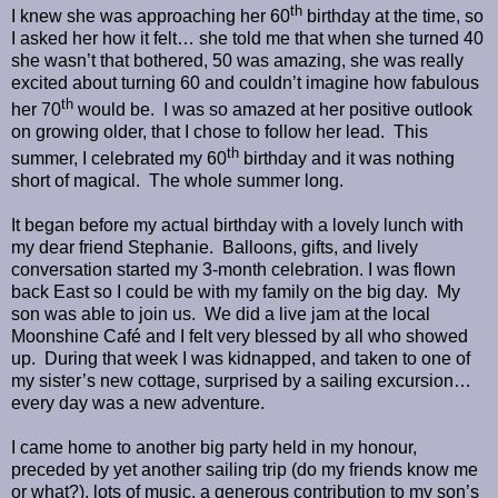
th
I knew she was approaching her 60
birthday at the time, so
I asked her how it felt… she told me that when she turned 40
she wasn’t that bothered, 50 was amazing, she was really
excited about turning 60 and couldn’t imagine how fabulous
th
her 70
would be.
I was so amazed at her positive outlook
on growing older, that I chose to follow her lead.
This
th
summer, I celebrated my 60
birthday and it was nothing
short of magical.
The whole summer long.
It began before my actual birthday with a lovely lunch with
my dear friend Stephanie.
Balloons, gifts, and lively
conversation started my 3-month celebration. I was flown
back East so I could be with my family on the big day.
My
son was able to join us.
We did a live jam at the local
Moonshine Café and I felt very blessed by all who showed
up.
During that week I was kidnapped, and taken to one of
my sister’s new cottage, surprised by a sailing excursion…
every day was a new adventure.
I came home to another big party held in my honour,
preceded by yet another sailing trip (do my friends know me
or what?), lots of music, a generous contribution to my son
’s