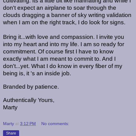
cultivating. Its a little bit like marinating and while I
don't expect an airplane to soar through the
clouds dragging a banner of sky writing validation
when I am on the right track, I do look for signs.
Bring it...with love and compassion. I invite you
into my heart and into my life. I am so ready for
commitment. Of course first I have to know
exactly what I am meant to commit to. And I
don't...yet. What I do know in every fiber of my
being is, it 's an inside job.
Branded by patience.
Authentically Yours,
Marty
Marty
at
3:12 PM
No comments:
Share