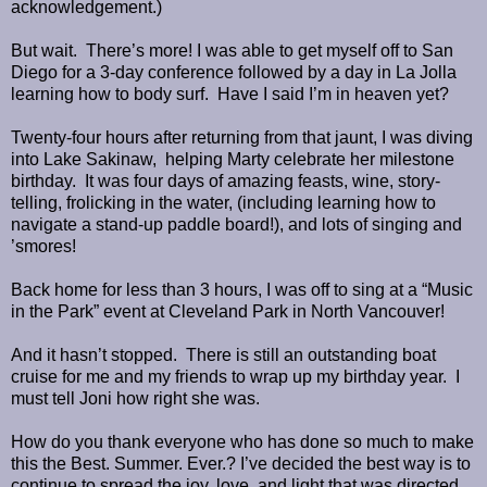
acknowledgement.)
But wait.
There’s more! I was able to get myself off to San
Diego for a 3-day conference followed by a day in La Jolla
learning how to body surf.
Have I said I’m in heaven yet?
Twenty-four hours after returning from that jaunt, I was diving
into Lake Sakinaw,
helping Marty celebrate her milestone
birthday.
It was four days of amazing feasts, wine, story-
telling, frolicking in the water, (including learning how to
navigate a stand-up paddle board!), and lots of singing and
’smores!
Back home for less than 3 hours, I was off to sing at a “Music
in the Park” event at Cleveland Park in North Vancouver!
And it hasn’t stopped.
There is still an outstanding boat
cruise for me and my friends to wrap up my birthday year.
I
must tell Joni how right she was.
How do you thank everyone who has done so much to make
this the Best. Summer. Ever.? I’ve decided the best way is to
continue to spread the joy, love, and light that was directed