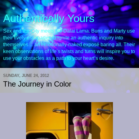
Authentically Yours
Sex and the City meets the Dalai Lama. Buns and Marty use
their lively escapades to ignite an authentic inquiry into
themselves ... an emotionally-naked exposé baring all. Their
keen observations of life’s twists and turns will inspire you to
use your obstacles as a path to your heart’s desire.
SUNDAY, JUNE 24, 2012
The Journey in Color