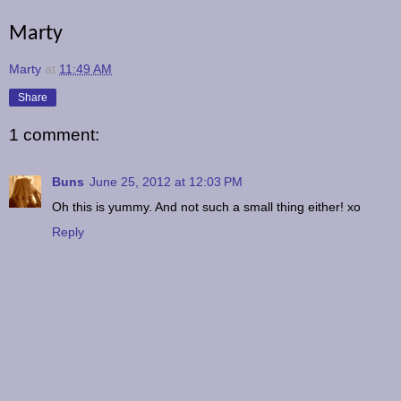
Marty
Marty
at
11:49 AM
Share
1 comment:
Buns
June 25, 2012 at 12:03 PM
Oh this is yummy. And not such a small thing either! xo
Reply