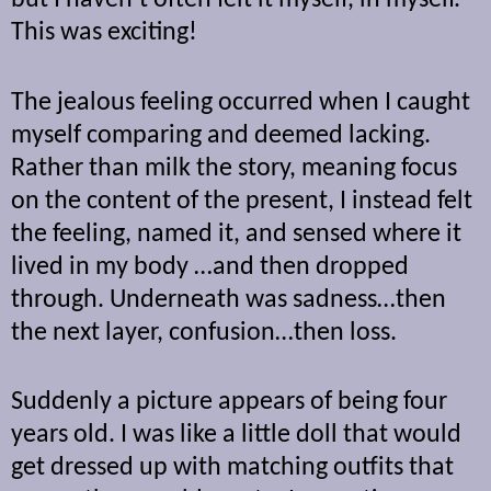
but I haven’t often felt it myself, in myself.
This was exciting!
The jealous feeling occurred when I caught
myself comparing and deemed lacking.
Rather than milk the story, meaning focus
on the content of the present, I instead felt
the feeling, named it, and sensed where it
lived in my body …and then dropped
through. Underneath was sadness…then
the next layer, confusion…then loss.
Suddenly a picture appears of being four
years old. I was like a little doll that would
get dressed up with matching outfits that