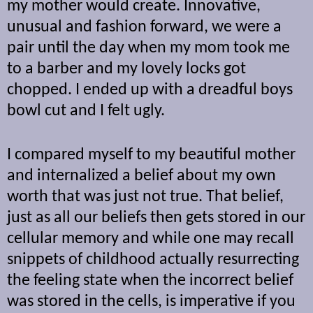
my mother would create. Innovative,
unusual and fashion forward, we were a
pair until the day when my mom took me
to a barber and my lovely locks got
chopped. I ended up with a dreadful boys
bowl cut and I felt ugly.
I compared myself to my beautiful mother
and internalized a belief about my own
worth that was just not true. That belief,
just as all our beliefs then gets stored in our
cellular memory and while one may recall
snippets of childhood actually resurrecting
the feeling state when the incorrect belief
was stored in the cells, is imperative if you