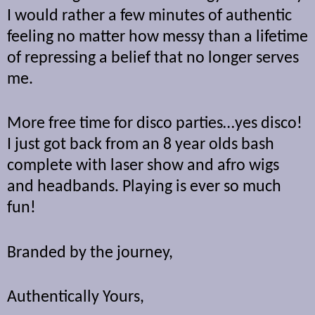
I would rather a few minutes of authentic
feeling no matter how messy than a lifetime
of repressing a belief that no longer serves
me.
More free time for disco parties…yes disco!
I just got back from an 8 year olds bash
complete with laser show and afro wigs
and headbands. Playing is ever so much
fun!
Branded by the journey,
Authentically Yours,