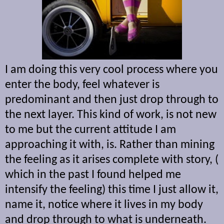
I am doing this very cool process where you
enter the body, feel whatever is
predominant and then just drop through to
the next layer. This kind of work, is not new
to me but the current attitude I am
approaching it with, is. Rather than mining
the feeling as it arises complete with story, (
which in the past I found helped me
intensify the feeling) this time I just allow it,
name it, notice where it lives in my body
and drop through to what is underneath.