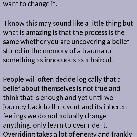
want to change it.
I know this may sound like a little thing but
what is amazing is that the process is the
same whether you are uncovering a belief
stored in the memory of a trauma or
something as innocuous as a haircut.
People will often decide logically that a
belief about themselves is not true and
think that is enough and yet until we
journey back to the event and its inherent
feelings we do not actually change
anything, only learn to over ride it.
Overriding takes a lot of energy and frankly