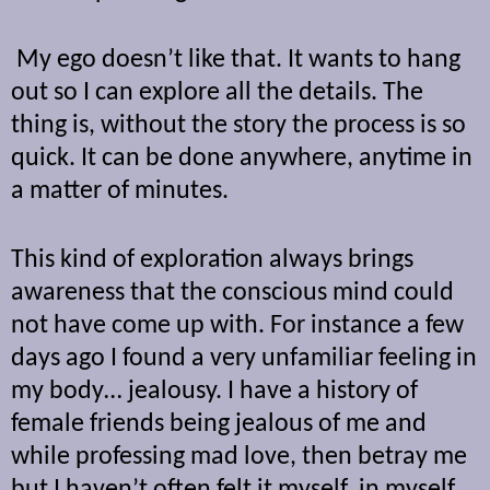
My ego doesn’t like that. It wants to hang
out so I can explore all the details. The
thing is, without the story the process is so
quick. It can be done anywhere, anytime in
a matter of minutes.
This kind of exploration always brings
awareness that the conscious mind could
not have come up with. For instance a few
days ago I found a very unfamiliar feeling in
my body… jealousy. I have a history of
female friends being jealous of me and
while professing mad love, then betray me