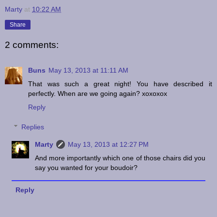
Marty
at
10:22 AM
Share
2 comments:
Buns
May 13, 2013 at 11:11 AM
That was such a great night! You have described it
perfectly. When are we going again? xoxoxox
Reply
Replies
Marty
May 13, 2013 at 12:27 PM
And more importantly which one of those chairs did you
say you wanted for your boudoir?
Reply