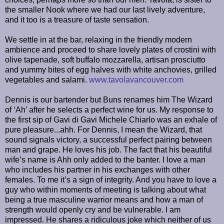
the smaller Nook where we had our last lively adventure,
and it too is a treasure of taste sensation.
We settle in at the bar, relaxing in the friendly modern
ambience and proceed to share lovely plates of crostini with
olive tapenade, soft buffalo mozzarella, artisan prosciutto
and yummy bites of egg halves with white anchovies, grilled
vegetables and salami.
www.tavolavancouver.com
Dennis is our bartender but Buns renames him The Wizard
of ‘Ah’ after he selects a perfect wine for us. My response to
the first sip of Gavi di Gavi Michele Chiarlo was an exhale of
pure pleasure...ahh. For Dennis, I mean the Wizard, that
sound signals victory, a successful perfect pairing between
man and grape. He loves his job. The fact that his beautiful
wife’s name is Ahh only added to the banter. I love a man
who includes his partner in his exchanges with other
females. To me it’s a sign of integrity. And you have to love a
guy who within moments of meeting is talking about what
being a true masculine warrior means and how a man of
strength would openly cry and be vulnerable. I am
impressed. He shares a ridiculous joke which neither of us