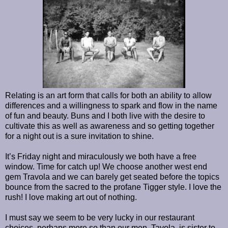
Relating is an art form that calls for both an ability to allow
differences and a willingness to spark and flow in the name
of fun and beauty. Buns and I both live with the desire to
cultivate this as well as awareness and so getting together
for a night out is a sure invitation to shine.
It’s Friday night and miraculously we both have a free
window. Time for catch up! We choose another west end
gem Travola and we can barely get seated before the topics
bounce from the sacred to the profane Tigger style. I love the
rush! I love making art out of nothing.
I must say we seem to be very lucky in our restaurant
choices, perhaps more so than our men. Tavola, is sister to