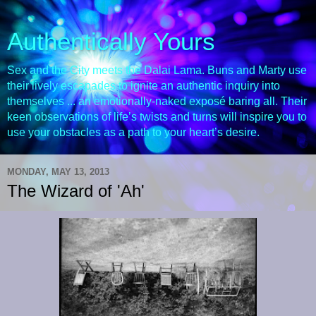
Authentically Yours
Sex and the City meets the Dalai Lama. Buns and Marty use
their lively escapades to ignite an authentic inquiry into
themselves ... an emotionally-naked exposé baring all. Their
keen observations of life’s twists and turns will inspire you to
use your obstacles as a path to your heart’s desire.
MONDAY, MAY 13, 2013
The Wizard of 'Ah'