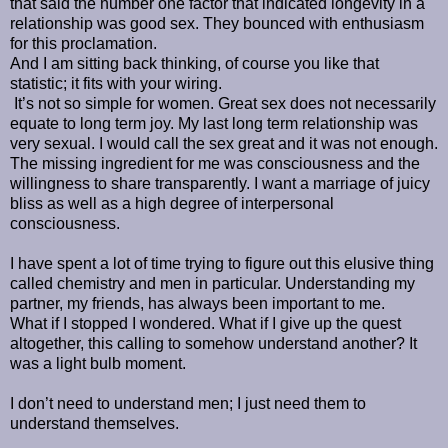
that said the number one factor that indicated longevity in a
relationship was good sex. They bounced with enthusiasm
for this proclamation.
And I am sitting back thinking, of course you like that
statistic; it fits with your wiring.
It’s not so simple for women. Great sex does not necessarily
equate to long term joy. My last long term relationship was
very sexual. I would call the sex great and it was not enough.
The missing ingredient for me was consciousness and the
willingness to share transparently. I want a marriage of juicy
bliss as well as a high degree of interpersonal
consciousness.
I have spent a lot of time trying to figure out this elusive thing
called chemistry and men in particular. Understanding my
partner, my friends, has always been important to me.
What if I stopped I wondered. What if I give up the quest
altogether, this calling to somehow understand another? It
was a light bulb moment.
I don’t need to understand men; I just need them to
understand themselves.