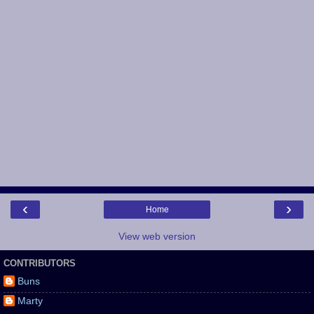
‹
›
Home
View web version
CONTRIBUTORS
Buns
Marty