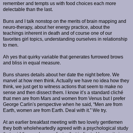
remember and tempts us with food choices each more
delectable than the last.
Buns and I talk nonstop on the merits of brain mapping and
neuro-therapy, about her energy practice, about the
teachings inherent in death and of course one of our
favorites girl topics, understanding ourselves in relationship
to men.
Ah yes that quirky variable that generates furrowed brows
and bliss in equal measure.
Buns shares details about her date the night before. We
marvel at how men think. Actually we have no idea how they
think, we just get to witness actions that seem to make no
sense and then dissect them. I know it’s a standard cliché
that men are from Mars and women from Venus but I prefer
George Carlin's perspective when he said, “Men are from
Earth, women are from Earth. Deal with it.” We try.
At an earlier breakfast meeting with two lovely gentlemen
they both wholeheartedly agreed with a psychological study