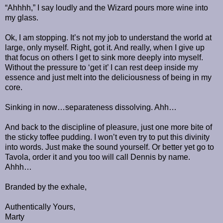
“Ahhhh,” I say loudly and the Wizard pours more wine into
my glass.
Ok, I am stopping. It’s not my job to understand the world at
large, only myself. Right, got it. And really, when I give up
that focus on others I get to sink more deeply into myself.
Without the pressure to ‘get it’ I can rest deep inside my
essence and just melt into the deliciousness of being in my
core.
Sinking in now…separateness dissolving. Ahh…
And back to the discipline of pleasure, just one more bite of
the sticky toffee pudding. I won’t even try to put this divinity
into words. Just make the sound yourself. Or better yet go to
Tavola, order it and you too will call Dennis by name.
Ahhh…
Branded by the exhale,
Authentically Yours,
Marty